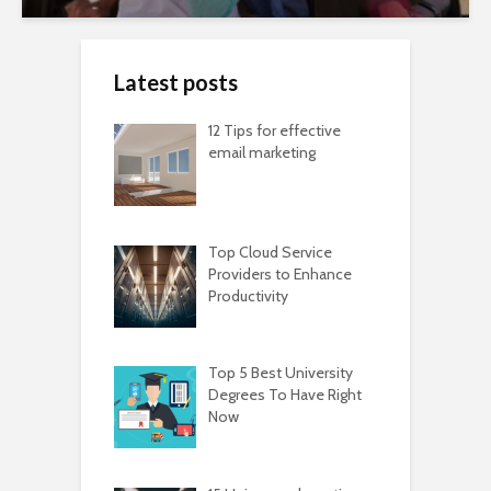
Latest posts
12 Tips for effective
email marketing
Top Cloud Service
Providers to Enhance
Productivity
Top 5 Best University
Degrees To Have Right
Now