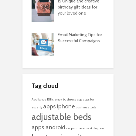
15 Unique and creative
birthday gift ideas for
your loved one
Email Marketing Tips for
Successful Campaigns
Tag cloud
Appliance Efficiency
business app
apps for
apps iphone
elderly
business tools
adjustable beds
apps android
car purchase
best degree