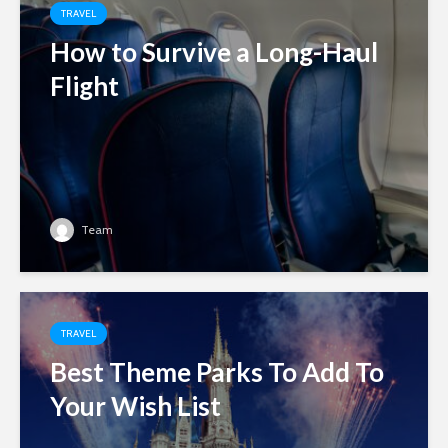
TRAVEL
How to Survive a Long-Haul
Flight
Team
TRAVEL
Best Theme Parks To Add To
Your Wish List