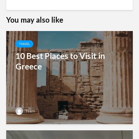
You may also like
TRAVEL
10 Best Places to Visit in
Greece
Team