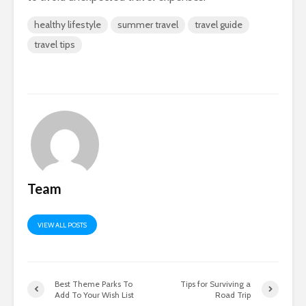
healthy lifestyle
summer travel
travel guide
travel tips
Team
VIEW ALL POSTS
Best Theme Parks To
Tips for Surviving a
Add To Your Wish List
Road Trip