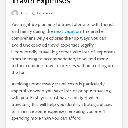
Travel Expenses
Team
4 min read
You might be planning to travel alone or with friends
and family during the
next vacation
; this article
comprehensively explores the top ways you can
avoid unexpected travel expenses legally.
Undoubtedly, travelling comes with lots of expenses
from feeding to accommodation, food, and many
further common travel expenses without cutting on
the fun.
Avoiding unnecessary travel costs is particularly
imperative when you have lots of people traveling
with you. First, you must have a budget when
travelling; this will help you identify strategic places
to minimize some expenses, ensuring you aren’t
spending more than you can afford.