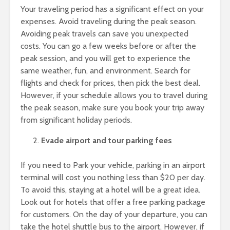
Your traveling period has a significant effect on your
expenses. Avoid traveling during the peak season.
Avoiding peak travels can save you unexpected
costs. You can go a few weeks before or after the
peak session, and you will get to experience the
same weather, fun, and environment. Search for
flights and check for prices, then pick the best deal.
However, if your schedule allows you to travel during
the peak season, make sure you book your trip away
from significant holiday periods.
Evade airport and tour parking fees
If you need to Park your vehicle, parking in an airport
terminal will cost you nothing less than $20 per day.
To avoid this, staying at a hotel will be a great idea.
Look out for hotels that offer a free parking package
for customers. On the day of your departure, you can
take the hotel shuttle bus to the airport. However, if