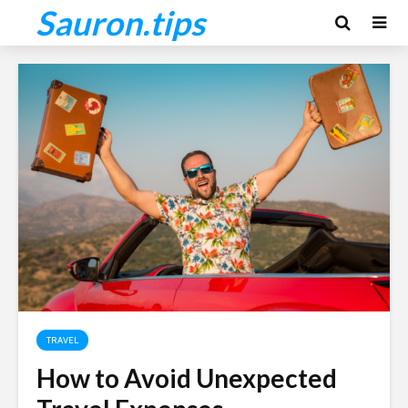
Sauron.tips
TRAVEL
How to Avoid Unexpected