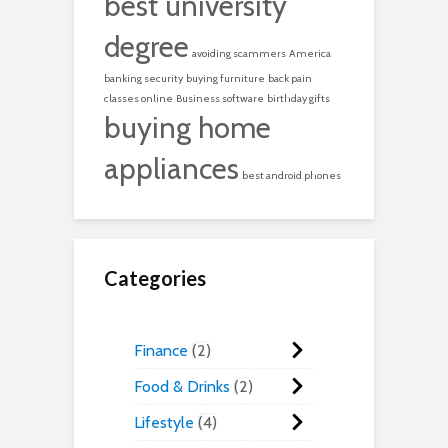
best university
degree
avoiding scammers
America
banking security
buying furniture
back pain
classes online
Business software
birthday gifts
buying home
appliances
best android phones
Categories
Finance
2
Food & Drinks
2
Lifestyle
4