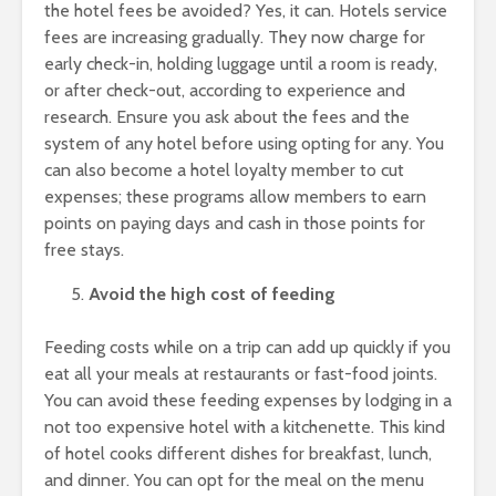
the hotel fees be avoided? Yes, it can. Hotels service
fees are increasing gradually. They now charge for
early check-in, holding luggage until a room is ready,
or after check-out, according to experience and
research. Ensure you ask about the fees and the
system of any hotel before using opting for any. You
can also become a hotel loyalty member to cut
expenses; these programs allow members to earn
points on paying days and cash in those points for
free stays.
Avoid the high cost of feeding
Feeding costs while on a trip can add up quickly if you
eat all your meals at restaurants or fast-food joints.
You can avoid these feeding expenses by lodging in a
not too expensive hotel with a kitchenette. This kind
of hotel cooks different dishes for breakfast, lunch,
and dinner. You can opt for the meal on the menu