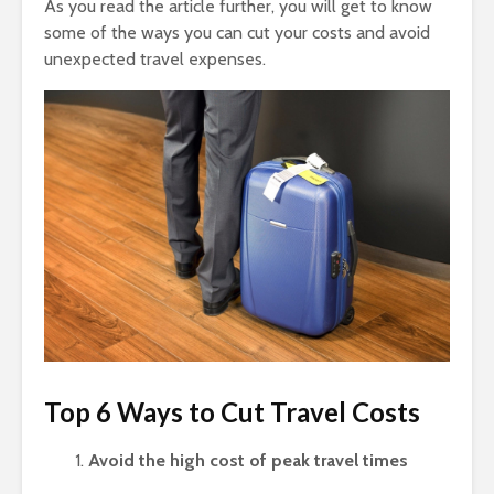
As you read the article further, you will get to know
some of the ways you can cut your costs and avoid
unexpected travel expenses.
Top 6 Ways to Cut Travel Costs
Avoid the high cost of peak travel times