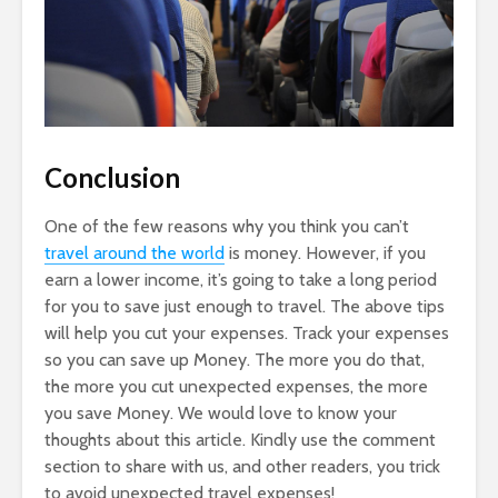
Conclusion
One of the few reasons why you think you can’t
travel around the world
is money. However, if you
earn a lower income, it’s going to take a long period
for you to save just enough to travel. The above tips
will help you cut your expenses. Track your expenses
so you can save up Money. The more you do that,
the more you cut unexpected expenses, the more
you save Money. We would love to know your
thoughts about this article. Kindly use the comment
section to share with us, and other readers, you trick
to avoid unexpected travel expenses!