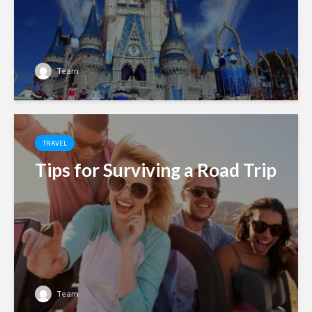
Team
TRAVEL
Tips for Surviving a Road Trip
Team