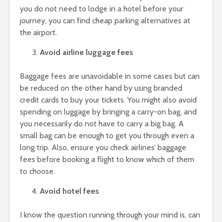
you do not need to lodge in a hotel before your
journey, you can find cheap parking alternatives at
the airport.
Avoid airline luggage fees
Baggage fees are unavoidable in some cases but can
be reduced on the other hand by using branded
credit cards to buy your tickets. You might also avoid
spending on luggage by bringing a carry-on bag, and
you necessarily do not have to carry a big bag. A
small bag can be enough to get you through even a
long trip. Also, ensure you check airlines’ baggage
fees before booking a flight to know which of them
to choose.
Avoid hotel fees
I know the question running through your mind is, can