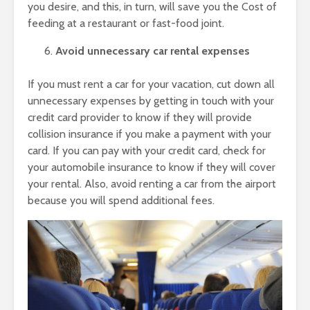
you desire, and this, in turn, will save you the Cost of
feeding at a restaurant or fast-food joint.
Avoid unnecessary car rental expenses
If you must rent a car for your vacation, cut down all
unnecessary expenses by getting in touch with your
credit card provider to know if they will provide
collision insurance if you make a payment with your
card. If you can pay with your credit card, check for
your automobile insurance to know if they will cover
your rental. Also, avoid renting a car from the airport
because you will spend additional fees.