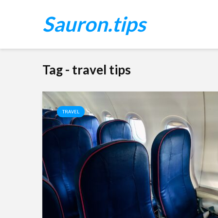
Sauron.tips
Tag - travel tips
TRAVEL