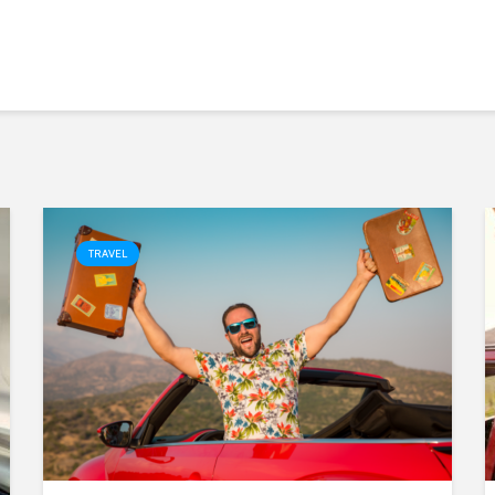
TRAVEL