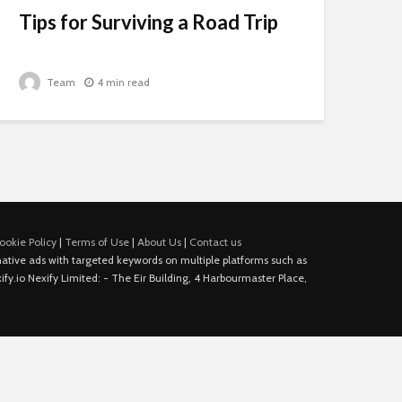
Tips for Surviving a Road Trip
Team
4 min read
ookie Policy
|
Terms of Use
|
About Us
|
Contact us
e native ads with targeted keywords on multiple platforms such as
fy.io Nexify Limited: - The Eir Building, 4 Harbourmaster Place,