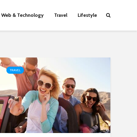
Web & Technology
Travel
Lifestyle
TRAVEL