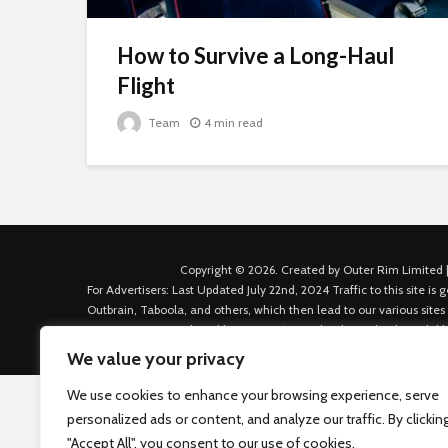
How to Survive a Long-Haul
Flight
Team
4 min read
Copyright © 2026. Created by Outer Rim Limited |
For Advertisers: Last Updated July 22nd, 2024 Traffic to this site 
Outbrain, Taboola, and others, which then lead to our various sites
Custom House Dock, Dublin 1, D01 K6X5, Ireland Email: admin.dubl
We value your privacy
We use cookies to enhance your browsing experience, serve
personalized ads or content, and analyze our traffic. By clickin
"Accept All", you consent to our use of cookies.