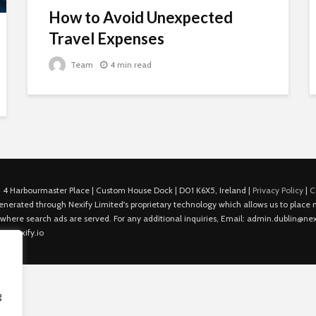
How to Avoid Unexpected
Travel Expenses
Team
4 min read
 4 Harbourmaster Place | Custom House Dock | D01 K6X5, Ireland |
Privacy Policy
|
C
is generated through Nexify Limited's proprietary technology which allows us to plac
 where search ads are served. For any additional inquiries, Email: admin.dublin@nexi
in@nexify.io
g