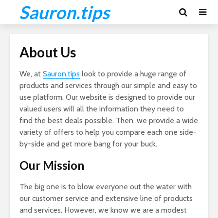
Sauron.tips
About Us
We, at
Sauron.tips
look to provide a huge range of
products and services through our simple and easy to
use platform. Our website is designed to provide our
valued users will all the information they need to
find the best deals possible. Then, we provide a wide
variety of offers to help you compare each one side-
by-side and get more bang for your buck.
Our Mission
The big one is to blow everyone out the water with
our customer service and extensive line of products
and services. However, we know we are a modest