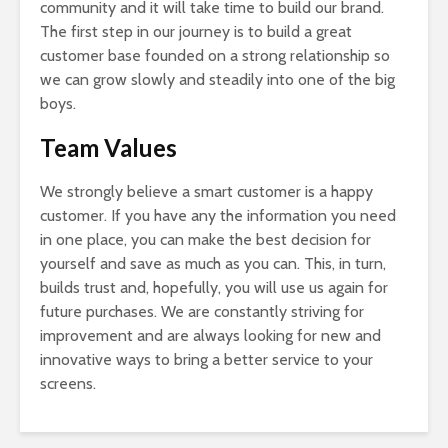
community and it will take time to build our brand.
The first step in our journey is to build a great
customer base founded on a strong relationship so
we can grow slowly and steadily into one of the big
boys.
Team Values
We strongly believe a smart customer is a happy
customer. If you have any the information you need
in one place, you can make the best decision for
yourself and save as much as you can. This, in turn,
builds trust and, hopefully, you will use us again for
future purchases. We are constantly striving for
improvement and are always looking for new and
innovative ways to bring a better service to your
screens.