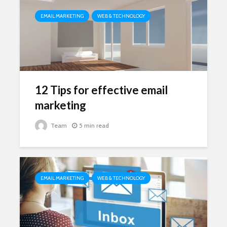
EMAIL MARKETING
WEB & TECHNOLOGY
12 Tips for effective email
marketing
Team
5 min read
EMAIL MARKETING
WEB & TECHNOLOGY