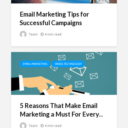
Email Marketing Tips for
Successful Campaigns
Team
4 min read
EMAIL MARKETING
WEB & TECHNOLOGY
5 Reasons That Make Email
Marketing a Must For Every...
Team
4 min read