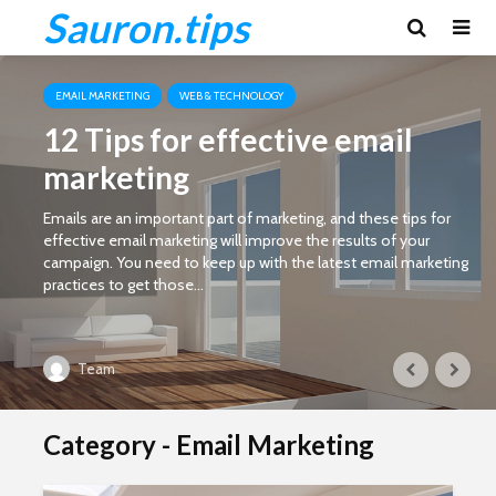
Sauron.tips
EMAIL MARKETING
WEB & TECHNOLOGY
12 Tips for effective email
marketing
Emails are an important part of marketing, and these tips for
effective email marketing will improve the results of your
campaign. You need to keep up with the latest email marketing
practices to get those...
Team
Category - Email Marketing