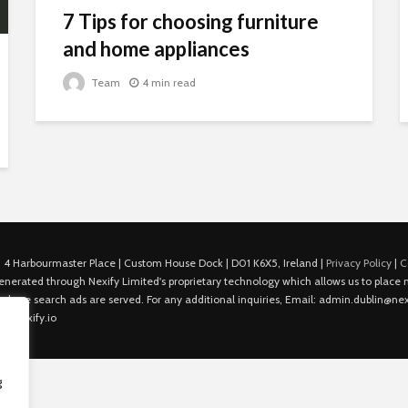
7 Tips for choosing furniture
and home appliances
Team
4 min read
 4 Harbourmaster Place | Custom House Dock | D01 K6X5, Ireland |
Privacy Policy
|
C
is generated through Nexify Limited's proprietary technology which allows us to plac
 where search ads are served. For any additional inquiries, Email: admin.dublin@nexi
in@nexify.io
g