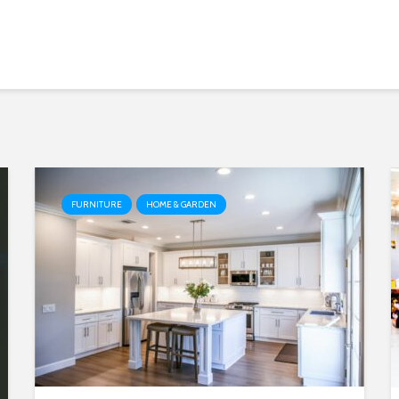
FURNITURE
HOME & GARDEN