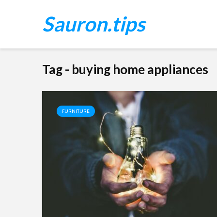
Sauron.tips
Tag - buying home appliances
FURNITURE