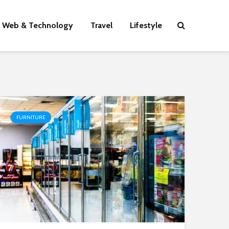
Web & Technology
Travel
Lifestyle
FURNITURE