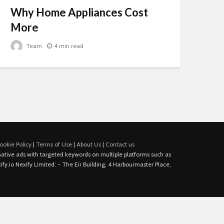
Why Home Appliances Cost
More
Team
4 min read
ookie Policy
|
Terms of Use
|
About Us
|
Contact us
e native ads with targeted keywords on multiple platforms such as
fy.io Nexify Limited: - The Eir Building, 4 Harbourmaster Place,