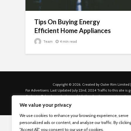
Tips On Buying Energy
Efficient Home Appliances
Team
4 min read
Copyright © 2026. Created by Outer Rim Limited |
For Advertisers: Last Updated July 22nd, 2024 Traffic to this site 
Outbrain, Taboola, and others, which then lead to our various sites
Custom House Dock, Dublin 1, D01 K6X5, Ireland Email: admin.dubl
We value your privacy
We use cookies to enhance your browsing experience, serve
personalized ads or content, and analyze our traffic. By clickin
"Accept All", you consent to our use of cookies.