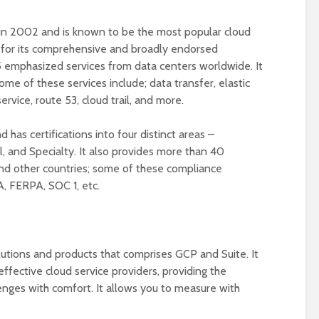
n 2002 and is known to be the most popular cloud
wn for its comprehensive and broadly endorsed
5 emphasized services from data centers worldwide. It
me of these services include; data transfer, elastic
rvice, route 53, cloud trail, and more.
d has certifications into four distinct areas –
l, and Specialty. It also provides more than 40
nd other countries; some of these compliance
A, FERPA, SOC 1, etc.
lutions and products that comprises GCP and Suite. It
ffective cloud service providers, providing the
lenges with comfort. It allows you to measure with