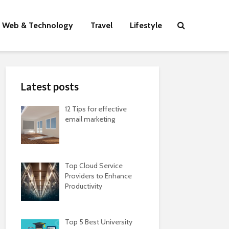
Web & Technology
Travel
Lifestyle
Latest posts
12 Tips for effective
email marketing
Top Cloud Service
Providers to Enhance
Productivity
Top 5 Best University