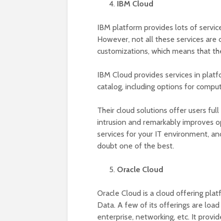
IBM Cloud
IBM platform provides lots of servic
However, not all these services are 
customizations, which means that the
IBM Cloud provides services in platfo
catalog, including options for compu
Their cloud solutions offer users ful
intrusion and remarkably improves o
services for your IT environment, and 
doubt one of the best.
Oracle Cloud
Oracle Cloud is a cloud offering plat
Data. A few of its offerings are loa
enterprise, networking, etc. It provi