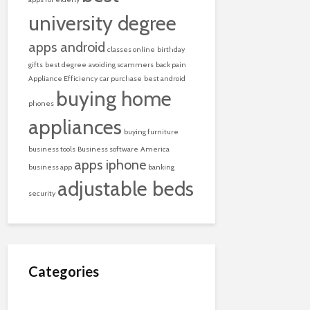
university degree
apps android
classes online
birthday
gifts
best degree
avoiding scammers
back pain
Appliance Efficiency
car purchase
best android
buying home
phones
appliances
buying furniture
business tools
Business software
America
apps iphone
business app
banking
adjustable beds
security
Categories