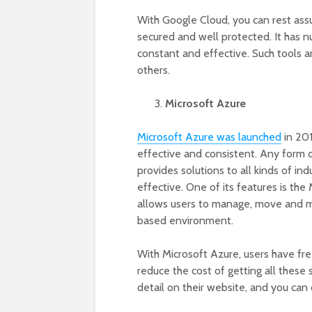
With Google Cloud, you can rest assu
secured and well protected. It has 
constant and effective. Such tools 
others.
Microsoft Azure
Microsoft Azure was launched
in 201
effective and consistent. Any form of
provides solutions to all kinds of ind
effective. One of its features is th
allows users to manage, move and m
based environment.
With Microsoft Azure, users have free
reduce the cost of getting all these
detail on their website, and you can