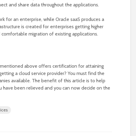
ct and share data throughout the applications.
rk for an enterprise, while Oracle saaS produces a
structure is created for enterprises getting higher
 comfortable migration of existing applications.
 mentioned above offers certification for attaining
etting a cloud service provider? You must find the
es available. The benefit of this article is to help
you have been relieved and you can now decide on the
ices