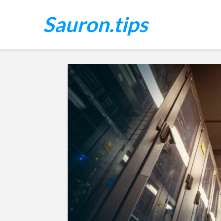
Sauron.tips