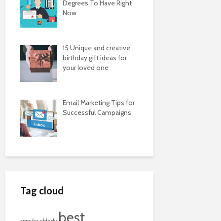
Degrees To Have Right
Now
15 Unique and creative
birthday gift ideas for
your loved one
Email Marketing Tips for
Successful Campaigns
Tag cloud
best
apps for elderly