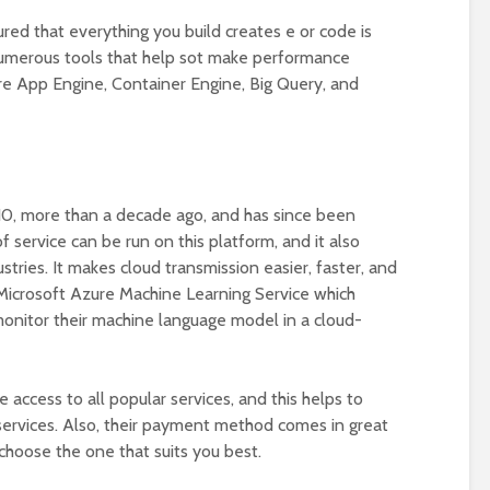
red that everything you build creates e or code is
numerous tools that help sot make performance
are App Engine, Container Engine, Big Query, and
0, more than a decade ago, and has since been
 service can be run on this platform, and it also
ustries. It makes cloud transmission easier, faster, and
e Microsoft Azure Machine Learning Service which
onitor their machine language model in a cloud-
 access to all popular services, and this helps to
 services. Also, their payment method comes in great
 choose the one that suits you best.