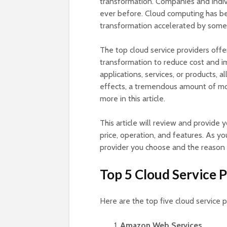
transformation. Companies and indi
ever before. Cloud computing has be
transformation accelerated by some 
The top cloud service providers offe
transformation to reduce cost and im
applications, services, or products, 
effects, a tremendous amount of mon
more in this article.
This article will review and provide 
price, operation, and features. As yo
provider you choose and the reason 
Top 5 Cloud Service 
Here are the top five cloud service p
Amazon Web Services