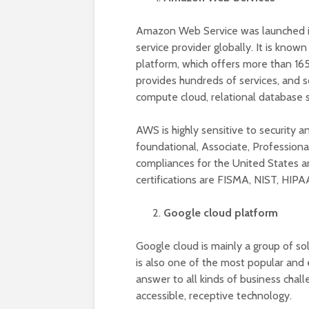
Amazon Web Service was launched i
service provider globally. It is kno
platform, which offers more than 16
provides hundreds of services, and so
compute cloud, relational database se
AWS is highly sensitive to security an
foundational, Associate, Professiona
compliances for the United States a
certifications are FISMA, NIST, HIPA
Google cloud platform
Google cloud is mainly a group of so
is also one of the most popular and e
answer to all kinds of business chal
accessible, receptive technology.