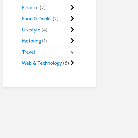
Finance
2
Food & Drinks
2
Lifestyle
4
Motoring
1
Travel
5
Web & Technology
8