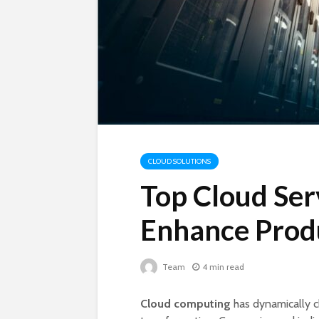
CLOUD SOLUTIONS
Top Cloud Ser
Enhance Produ
Team
4 min read
Cloud computing
has dynamically c