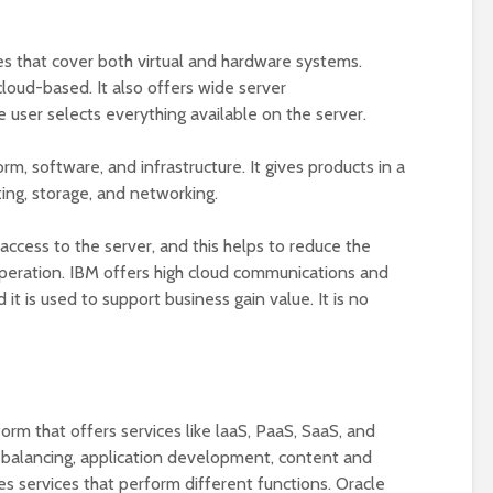
es that cover both virtual and hardware systems.
cloud-based. It also offers wide server
 user selects everything available on the server.
rm, software, and infrastructure. It gives products in a
ting, storage, and networking.
l access to the server, and this helps to reduce the
peration. IBM offers high cloud communications and
it is used to support business gain value. It is no
form that offers services like laaS, PaaS, SaaS, and
d balancing, application development, content and
des services that perform different functions. Oracle