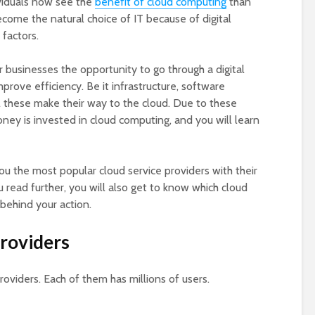
viduals now see the
benefit of cloud computing
than
come the natural choice of IT because of digital
factors.
r businesses the opportunity to go through a digital
prove efficiency. Be it infrastructure, software
all these make their way to the cloud. Due to these
ey is invested in cloud computing, and you will learn
you the most popular cloud service providers with their
u read further, you will also get to know which cloud
behind your action.
Providers
roviders. Each of them has millions of users.