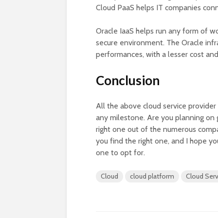
Cloud PaaS helps IT companies conne
Oracle IaaS helps run any form of wo
secure environment. The Oracle infra
performances, with a lesser cost and
Conclusion
All the above cloud service provider
any milestone. Are you planning on g
right one out of the numerous compani
you find the right one, and I hope 
one to opt for.
Cloud
cloud platform
Cloud Serv