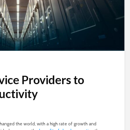
vice Providers to
ctivity
hanged the world, with a high rate of growth and