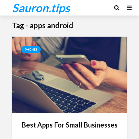
Sauron.tips
Tag - apps android
PHONES
Best Apps For Small Businesses