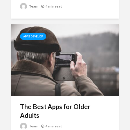
Team
4 min read
APPS DEVELOP
The Best Apps for Older
Adults
Team
4 min read