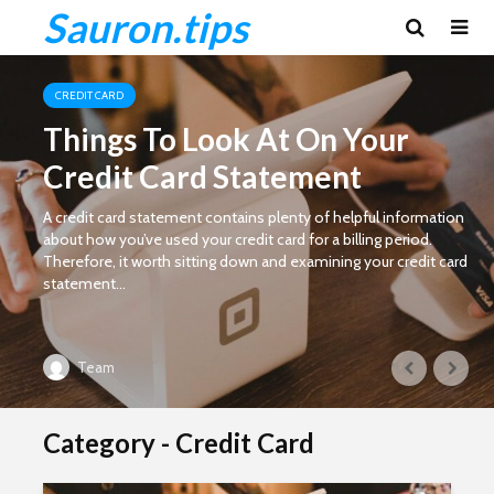
Sauron.tips
CREDIT CARD
Things To Look At On Your
Credit Card Statement
A credit card statement contains plenty of helpful information
about how you’ve used your credit card for a billing period.
Therefore, it worth sitting down and examining your credit card
statement...
Team
Category - Credit Card