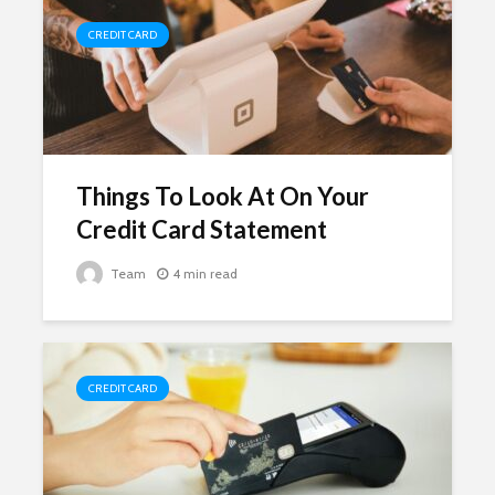
CREDIT CARD
Things To Look At On Your
Credit Card Statement
Team
4 min read
CREDIT CARD