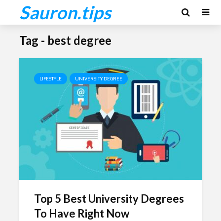
Sauron.tips
Tag - best degree
LIFESTYLE
UNIVERSITY DEGREE
Top 5 Best University Degrees
To Have Right Now