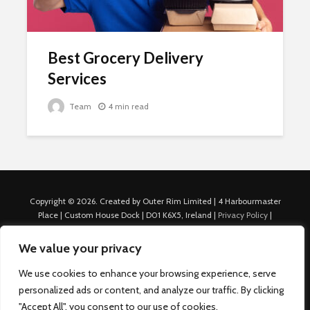
Best Grocery Delivery
Services
Team
4 min read
Copyright © 2026. Created by Outer Rim Limited | 4 Harbourmaster
Place | Custom House Dock | D01 K6X5, Ireland |
Privacy Policy
|
Cookie Policy
|
Terms of Use
|
About Us
|
Contact us
For Advertisers: Last Updated July 22nd, 2024 Traffic to this site is
We value your privacy
generated through Nexify Limited's proprietary technology which
allows us to place native ads with targeted keywords on multiple
We use cookies to enhance your browsing experience, serve
platforms such as Outbrain, Taboola, and others, which then lead to
personalized ads or content, and analyze our traffic. By clicking
our various sites where search ads are served. For any additional
"Accept All", you consent to our use of cookies.