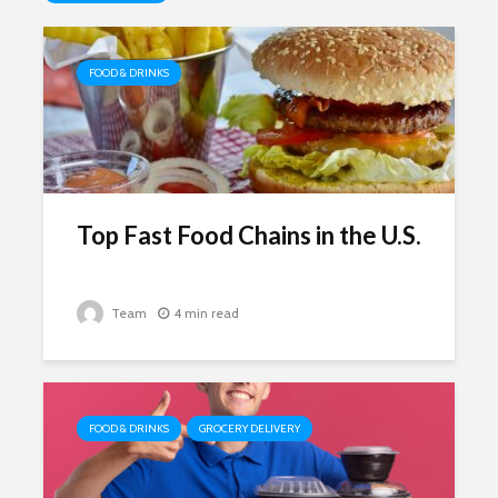
FOOD & DRINKS
Top Fast Food Chains in the U.S.
Team
4 min read
FOOD & DRINKS
GROCERY DELIVERY