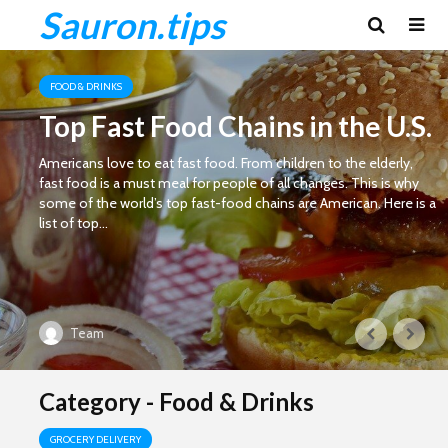
Sauron.tips
FOOD & DRINKS
Top Fast Food Chains in the U.S.
Americans love to eat fast food. From children to the elderly,
fast food is a must meal for people of all changes. This is why
some of the world’s top fast-food chains are American. Here is a
list of top...
Team
Category - Food & Drinks
GROCERY DELIVERY