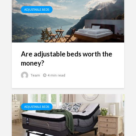
ADJUSTABLE BEDS
Are adjustable beds worth the
money?
Team
4 min read
ADJUSTABLE BEDS