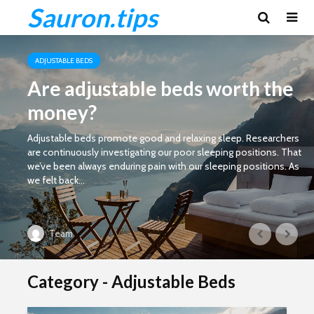
Sauron.tips
ADJUSTABLE BEDS
Are adjustable beds worth the
money?
Adjustable beds promote good and relaxing sleep. Researchers
are continuously investigating our poor sleeping positions. That
we’ve been always enduring pain with our sleeping positions. As
we felt back...
Team
Category - Adjustable Beds