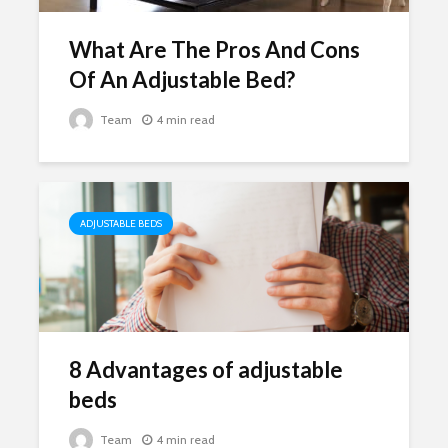
What Are The Pros And Cons
Of An Adjustable Bed?
Team
4 min read
ADJUSTABLE BEDS
8 Advantages of adjustable
beds
Team
4 min read