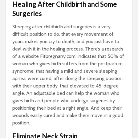
Healing After Childbirth and Some
Surgeries
Sleeping after childbirth and surgeries is a very
difficult position to do, that every movement of
yours makes you cry to death, and you just have to
deal with it in the healing process. There’s a research
of a website Fitpregnany.com, indicates that 50% of
woman who gives birth suffers from the postpartum
syndrome, that having a mild and severe sleeping
apnea, were cured, after doing the sleeping position
with their upper body, that elevated to 45-degree
angle. An adjustable bed can help the woman who
gives birth and people who undergo surgeries by
positioning their bed at a right angle. And keep their
wounds easily cured and make them move in a good
position.
Eliminate Neck Strain