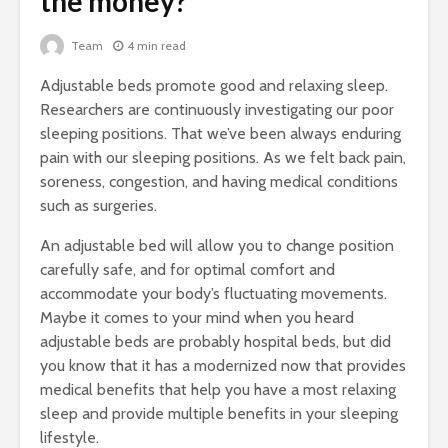
the money?
Team
4 min read
Adjustable beds promote good and relaxing sleep.
Researchers are continuously investigating our poor
sleeping positions. That we’ve been always enduring
pain with our sleeping positions. As we felt back pain,
soreness, congestion, and having medical conditions
such as surgeries.
An adjustable bed will allow you to change position
carefully safe, and for optimal comfort and
accommodate your body’s fluctuating movements.
Maybe it comes to your mind when you heard
adjustable beds are probably hospital beds, but did
you know that it has a modernized now that provides
medical benefits that help you have a most relaxing
sleep and provide multiple benefits in your sleeping
lifestyle.