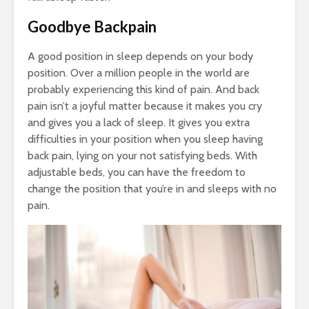
Goodbye Backpain
A good position in sleep depends on your body
position. Over a million people in the world are
probably experiencing this kind of pain. And back
pain isn’t a joyful matter because it makes you cry
and gives you a lack of sleep. It gives you extra
difficulties in your position when you sleep having
back pain, lying on your not satisfying beds. With
adjustable beds, you can have the freedom to
change the position that you’re in and sleeps with no
pain.