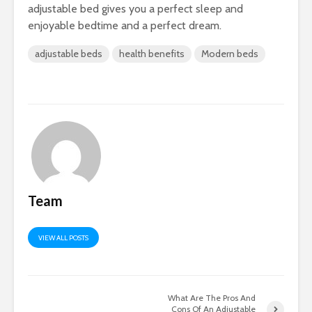
adjustable bed gives you a perfect sleep and
enjoyable bedtime and a perfect dream.
adjustable beds
health benefits
Modern beds
Team
VIEW ALL POSTS
What Are The Pros And
Cons Of An Adjustable