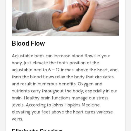
Blood Flow
Adjustable beds can increase blood flows in your
body. Just elevate the foot’s position of the
adjustable bed to 6 – 12 inches, above the heart, and
then the blood flows relax the body that circulates
and result in numerous benefits. Oxygen and
nutrients carry throughout the body, especially in our
brain. Healthy brain functions manage our stress
levels. According to Johns Hopkins Medicine
elevating your feet above the heart cures varicose
veins.