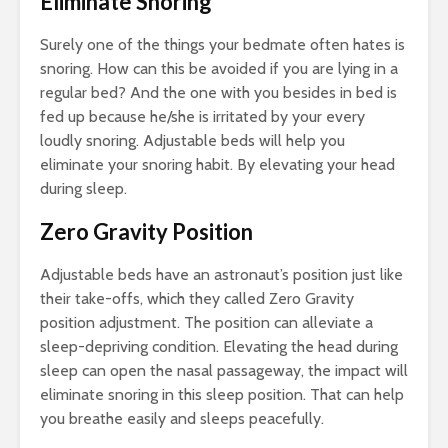
Eliminate Snoring
Surely one of the things your bedmate often hates is
snoring. How can this be avoided if you are lying in a
regular bed? And the one with you besides in bed is
fed up because he/she is irritated by your every
loudly snoring. Adjustable beds will help you
eliminate your snoring habit. By elevating your head
during sleep.
Zero Gravity Position
Adjustable beds have an astronaut’s position just like
their take-offs, which they called Zero Gravity
position adjustment. The position can alleviate a
sleep-depriving condition. Elevating the head during
sleep can open the nasal passageway, the impact will
eliminate snoring in this sleep position. That can help
you breathe easily and sleeps peacefully.