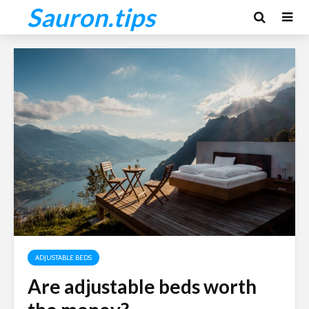
Sauron.tips
ADJUSTABLE BEDS
Are adjustable beds worth