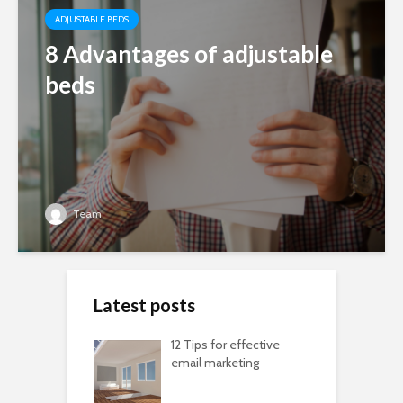
ADJUSTABLE BEDS
8 Advantages of adjustable
beds
Team
Latest posts
12 Tips for effective
email marketing