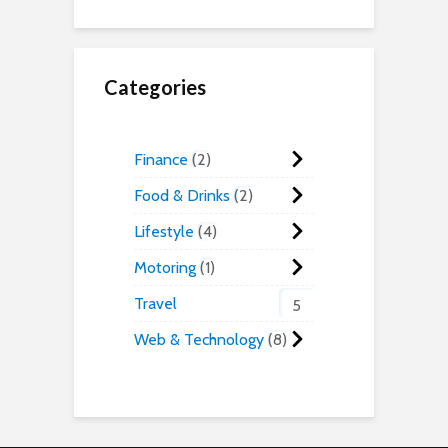
Categories
Finance
2
Food & Drinks
2
Lifestyle
4
Motoring
1
Travel
5
Web & Technology
8