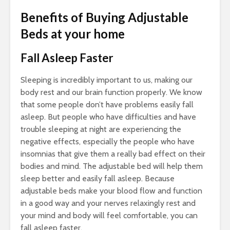
Benefits of Buying Adjustable
Beds at your home
Fall Asleep Faster
Sleeping is incredibly important to us, making our
body rest and our brain function properly. We know
that some people don’t have problems easily fall
asleep. But people who have difficulties and have
trouble sleeping at night are experiencing the
negative effects, especially the people who have
insomnias that give them a really bad effect on their
bodies and mind. The adjustable bed will help them
sleep better and easily fall asleep. Because
adjustable beds make your blood flow and function
in a good way and your nerves relaxingly rest and
your mind and body will feel comfortable, you can
fall asleep faster.