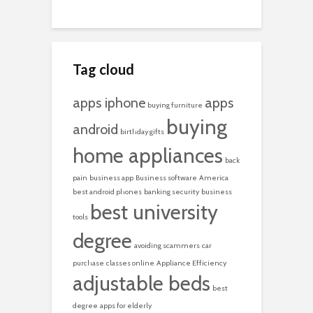
Tag cloud
apps iphone
apps
buying furniture
buying
android
birthday gifts
home appliances
back
pain
business app
Business software
America
best android phones
banking security
business
best university
tools
degree
avoiding scammers
car
purchase
classes online
Appliance Efficiency
adjustable beds
best
degree
apps for elderly