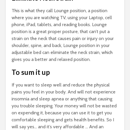
This is what they call Lounge position, a position
where you are watching TV, using your Laptop, cell
phone, iPad, tablets, and reading books. Lounge
position is a great proper posture, that can’t put a
strain on the neck that causes pain or injury on your
shoulder, spine, and back, Lounge position in your
adjustable bed can eliminate the neck strain, which
gives you a better and relaxed position.
To sum it up
If you want to sleep well and reduce the physical
pains you feel in your body. And will not experience
insomnia and sleep apnea or anything that causing
you trouble sleeping. Your money will not be wasted
on expending it, because you can use it to get you
comfortable sleeping and gets health benefits. So I
will say yes… and it’s very affordable … And an