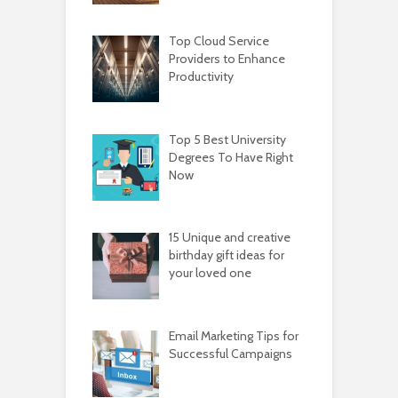
Top Cloud Service
Providers to Enhance
Productivity
Top 5 Best University
Degrees To Have Right
Now
15 Unique and creative
birthday gift ideas for
your loved one
Email Marketing Tips for
Successful Campaigns