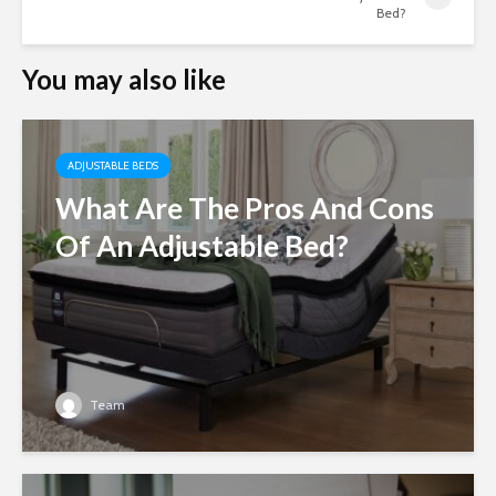
Bed?
You may also like
ADJUSTABLE BEDS
What Are The Pros And Cons
Of An Adjustable Bed?
Team