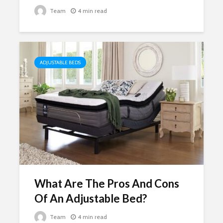
Team
4 min read
ADJUSTABLE BEDS
What Are The Pros And Cons
Of An Adjustable Bed?
Team
4 min read