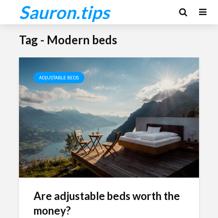
Sauron.tips
Tag - Modern beds
ADJUSTABLE BEDS
Are adjustable beds worth the
money?