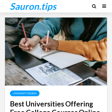
Sauron.tips
UNIVERSITY DEGREE
Best Universities Offering