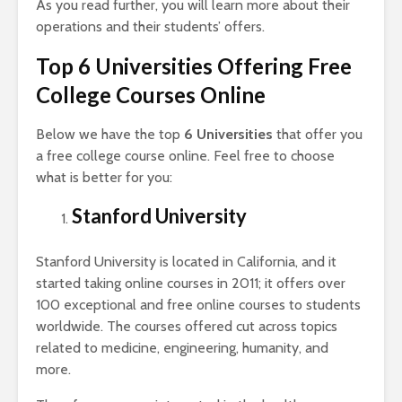
As you read further, you will learn more about their
operations and their students’ offers.
Top 6 Universities Offering Free
College Courses Online
Below we have the top
6 Universities
that offer you
a free college course online. Feel free to choose
what is better for you:
Stanford University
Stanford University is located in California, and it
started taking online courses in 2011; it offers over
100 exceptional and free online courses to students
worldwide. The courses offered cut across topics
related to medicine, engineering, humanity, and
more.