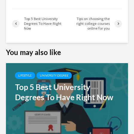
Top 5 Best University
Tips on choosing the
Degrees To Have Right
right college courses
Now
online for you
You may also like
LIFESTYLE
UNIVERSITY DEGREE
Top 5 Best University
Degrees To Have Right Now