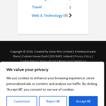
Travel
5
Web & Technology
8
Copyright © 2026. Created by Outer Rim Limited | 4 Harbourmaster
Place | Custom House Dock | D01 K6X5, Ireland |
Privacy Policy
|
Cookie Policy
|
Terms of Use
|
About Us
|
Contact us
For Advertisers: Last Updated July 22nd, 2024 Traffic to this site is
We value your privacy
generated through Nexify Limited's proprietary technology which
allows us to place native ads with targeted keywords on multiple
We use cookies to enhance your browsing experience, serve
platforms such as Outbrain, Taboola, and others, which then lead to
personalized ads or content, and analyze our traffic. By clicking
our various sites where search ads are served. For any additional
"Accept All", you consent to our use of cookies.
inquiries, Email: admin.dublin@nexify.io Nexify Limited: - The Eir
Building, 4 Harbourmaster Place, Custom House Dock, Dublin 1, D01
K6X5, Ireland Email: admin.dublin@nexify.io
Customize
Reject All
Accept All