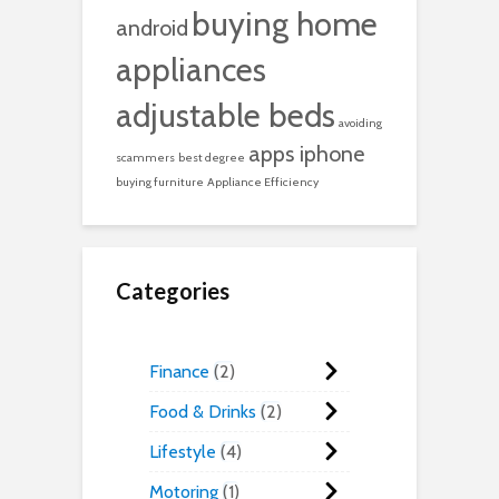
buying home
android
appliances
adjustable beds
avoiding
apps iphone
scammers
best degree
buying furniture
Appliance Efficiency
Categories
Finance
2
Food & Drinks
2
Lifestyle
4
Motoring
1