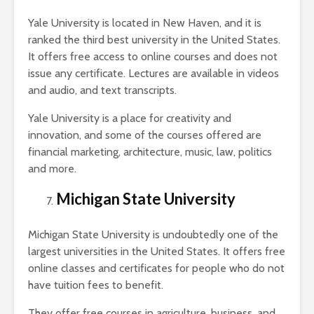
Yale University is located in New Haven, and it is
ranked the third best university in the United States.
It offers free access to online courses and does not
issue any certificate. Lectures are available in videos
and audio, and text transcripts.
Yale University is a place for creativity and
innovation, and some of the courses offered are
financial marketing, architecture, music, law, politics
and more.
Michigan State University
Michigan State University is undoubtedly one of the
largest universities in the United States. It offers free
online classes and certificates for people who do not
have tuition fees to benefit.
They offer free courses in agriculture, business, and