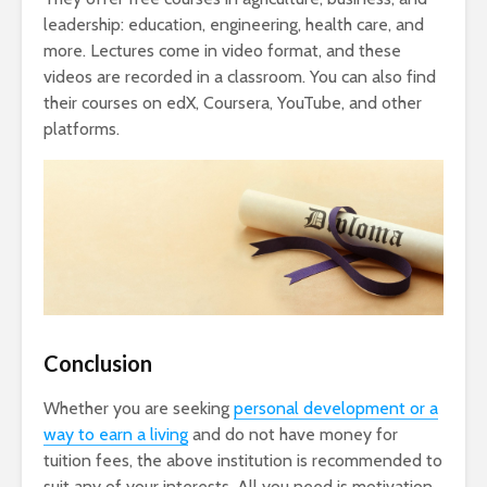
leadership: education, engineering, health care, and
more. Lectures come in video format, and these
videos are recorded in a classroom. You can also find
their courses on edX, Coursera, YouTube, and other
platforms.
Conclusion
Whether you are seeking
personal development or a
way to earn a living
and do not have money for
tuition fees, the above institution is recommended to
suit any of your interests. All you need is motivation