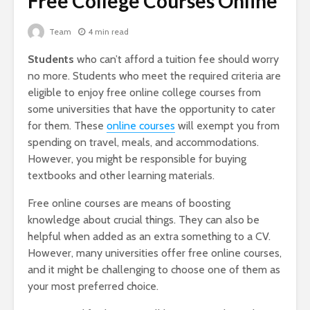
Free College Courses Online
Team
4 min read
Students
who can’t afford a tuition fee should worry
no more. Students who meet the required criteria are
eligible to enjoy free online college courses from
some universities that have the opportunity to cater
for them. These
online courses
will exempt you from
spending on travel, meals, and accommodations.
However, you might be responsible for buying
textbooks and other learning materials.
Free online courses are means of boosting
knowledge about crucial things. They can also be
helpful when added as an extra something to a CV.
However, many universities offer free online courses,
and it might be challenging to choose one of them as
your most preferred choice.