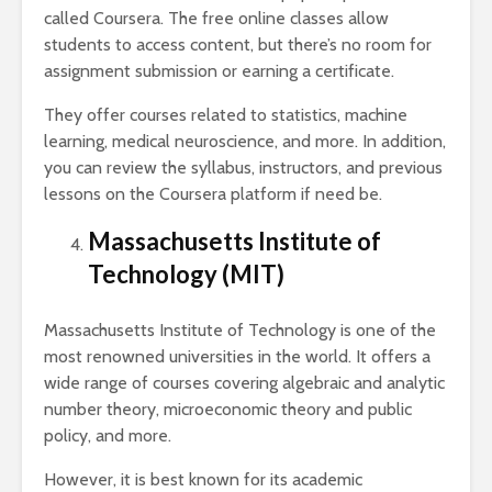
called Coursera. The free online classes allow
students to access content, but there’s no room for
assignment submission or earning a certificate.
They offer courses related to statistics, machine
learning, medical neuroscience, and more. In addition,
you can review the syllabus, instructors, and previous
lessons on the Coursera platform if need be.
Massachusetts Institute of
Technology (MIT)
Massachusetts Institute of Technology is one of the
most renowned universities in the world. It offers a
wide range of courses covering algebraic and analytic
number theory, microeconomic theory and public
policy, and more.
However, it is best known for its academic