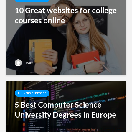
10 Great websites for college
courses online
Team
UNIVERSITY DEGREE
5 Best Computer Science
University Degrees in Europe