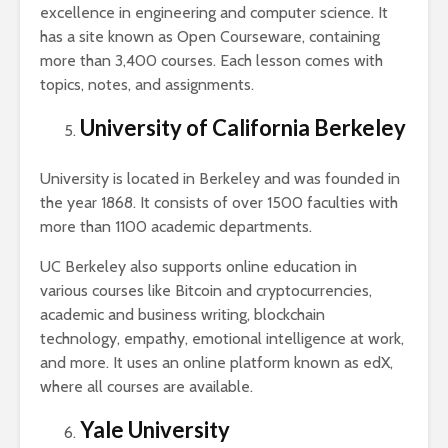
excellence in engineering and computer science. It
has a site known as Open Courseware, containing
more than 3,400 courses. Each lesson comes with
topics, notes, and assignments.
University of California Berkeley
University is located in Berkeley and was founded in
the year 1868. It consists of over 1500 faculties with
more than 1100 academic departments.
UC Berkeley also supports online education in
various courses like Bitcoin and cryptocurrencies,
academic and business writing, blockchain
technology, empathy, emotional intelligence at work,
and more. It uses an online platform known as edX,
where all courses are available.
Yale University