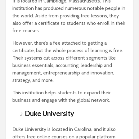
It is located in Cambridge, Massachusetts. This
institution has produced numerous notable people in
the world. Aside from providing free lessons, they
also offer a certificate to students who enroll in their
free courses.
However, there’s a fee attached to getting a
certificate, but the whole process of learning is free.
Their systems cut across different segments like
business essentials, accounting, leadership and
management, entrepreneurship and innovation,
strategy, and more.
This institution helps students to expand their
business and engage with the global network.
Duke University
Duke University is located in Carolina, and it also
offers free online courses on a popular platform