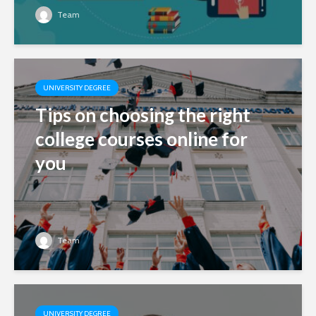
Team
UNIVERSITY DEGREE
Tips on choosing the right
college courses online for
you
Team
UNIVERSITY DEGREE