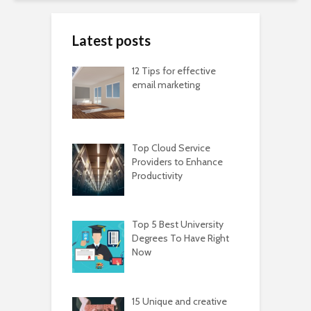
Latest posts
12 Tips for effective
email marketing
Top Cloud Service
Providers to Enhance
Productivity
Top 5 Best University
Degrees To Have Right
Now
15 Unique and creative