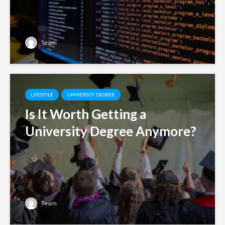
Team
LIFESTYLE
UNIVERSITY DEGREE
Is It Worth Getting a
University Degree Anymore?
Team