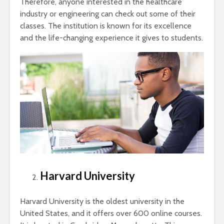
Therefore, anyone interested in the healthcare
industry or engineering can check out some of their
classes. The institution is known for its excellence
and the life-changing experience it gives to students.
Harvard University
Harvard University is the oldest university in the
United States, and it offers over 600 online courses.