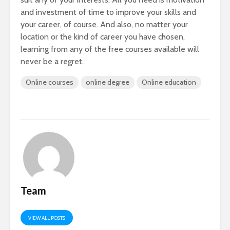
and investment of time to improve your skills and
your career, of course. And also, no matter your
location or the kind of career you have chosen,
learning from any of the free courses available will
never be a regret.
Online courses
online degree
Online education
Team
VIEW ALL POSTS