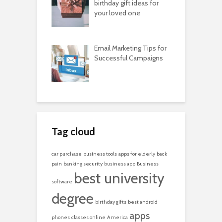
birthday gift ideas for
your loved one
Email Marketing Tips for
Successful Campaigns
Tag cloud
car purchase
business tools
apps for elderly
back
pain
banking security
business app
Business
best university
software
degree
birthday gifts
best android
apps
phones
classes online
America