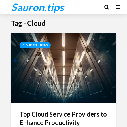
Sauron.tips
Tag - Cloud
CLOUD SOLUTIONS
Top Cloud Service Providers to
Enhance Productivity