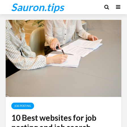
Sauron.tips
JOB POSTING
10 Best websites for job