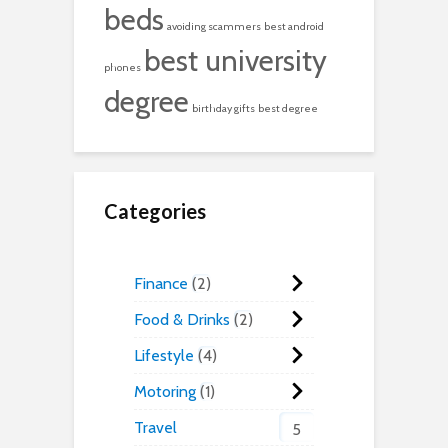
beds
avoiding scammers
best android
best university
phones
degree
birthday gifts
best degree
Categories
Finance
2
Food & Drinks
2
Lifestyle
4
Motoring
1
Travel
5