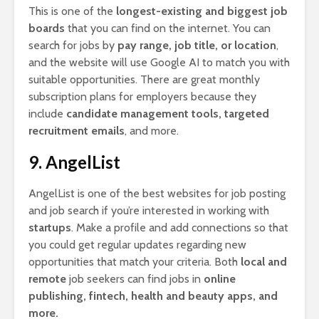
This is one of the
longest-existing and biggest job
boards
that you can find on the internet. You can
search for jobs by
pay range, job title, or location
,
and the website will use Google AI to match you with
suitable opportunities. There are great monthly
subscription plans for employers because they
include
candidate management tools, targeted
recruitment emails
, and more.
9. AngelList
AngelList is one of the best websites for job posting
and job search if you’re interested in working with
startups
. Make a profile and add connections so that
you could get regular updates regarding new
opportunities that match your criteria. Both
local and
remote
job seekers can find jobs in
online
publishing, fintech, health and beauty apps, and
more.