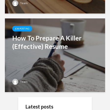
Team
JOB POSTING
How To Prepare A Killer
(Effective) Resume
Team
Latest posts