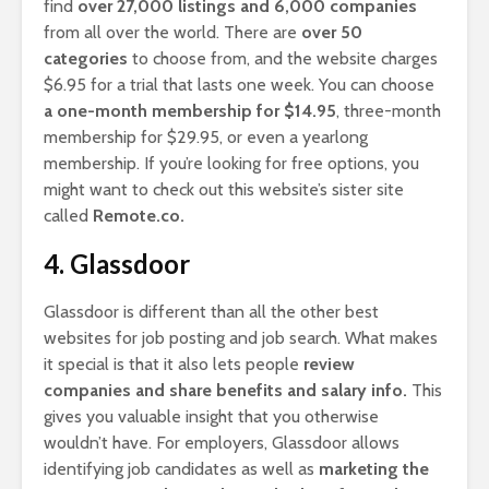
find
over 27,000 listings and 6,000 companies
from all over the world. There are
over 50
categories
to choose from, and the website charges
$6.95 for a trial that lasts one week. You can choose
a one-month membership for $14.95
, three-month
membership for $29.95, or even a yearlong
membership. If you’re looking for free options, you
might want to check out this website’s sister site
called
Remote.co.
4. Glassdoor
Glassdoor is different than all the other best
websites for job posting and job search. What makes
it special is that it also lets people
review
companies and share benefits and salary info.
This
gives you valuable insight that you otherwise
wouldn’t have. For employers, Glassdoor allows
identifying job candidates as well as
marketing the