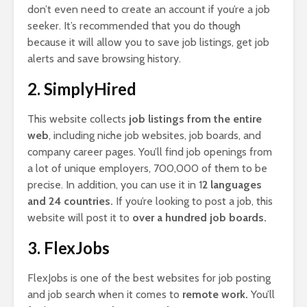
don’t even need to create an account if you’re a job
seeker. It’s recommended that you do though
because it will allow you to save job listings, get job
alerts and save browsing history.
2. SimplyHired
This website collects
job listings from the entire
web
, including niche job websites, job boards, and
company career pages. You’ll find job openings from
a lot of unique employers, 700,000 of them to be
precise. In addition, you can use it in 1
2 languages
and 24 countries.
If you’re looking to post a job, this
website will post it to
over a hundred job boards.
3. FlexJobs
FlexJobs is one of the best websites for job posting
and job search when it comes to
remote work.
You’ll