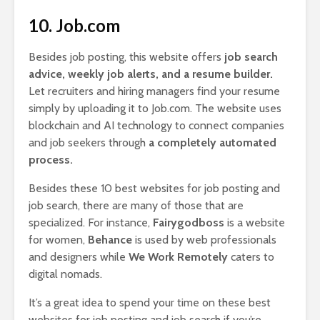
10. Job.com
Besides job posting, this website offers
job search
advice, weekly job alerts, and a resume builder.
Let recruiters and hiring managers find your resume
simply by uploading it to Job.com. The website uses
blockchain and AI technology to connect companies
and job seekers through
a completely automated
process.
Besides these 10 best websites for job posting and
job search, there are many of those that are
specialized. For instance,
Fairygodboss
is a website
for women,
Behance
is used by web professionals
and designers while
We Work Remotely
caters to
digital nomads.
It’s a great idea to spend your time on these best
websites for job posting and job search if you’re