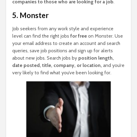
companies to those who are looking for a job
.
5. Monster
Job seekers from any work style and experience
level can find the right jobs
for free
on Monster. Use
your email address to create an account and search
queries, save job positions and sign up for alerts
about new jobs. Search jobs by
position length,
date posted, title, company, or location,
and you’re
very likely to find what you’ve been looking for.