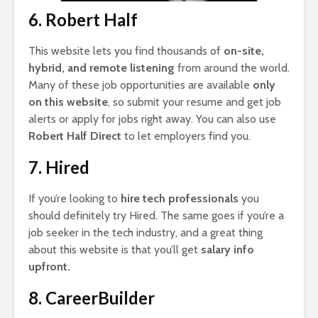
6. Robert Half
This website lets you find thousands of
on-site,
hybrid, and remote listening
from around the world.
Many of these job opportunities are available
only
on this website
, so submit your resume and get job
alerts or apply for jobs right away. You can also use
Robert Half Direct
to let employers find you.
7. Hired
If you’re looking to
hire tech professionals
you
should definitely try Hired. The same goes if you’re a
job seeker in the tech industry, and a great thing
about this website is that you’ll get
salary info
upfront.
8. CareerBuilder