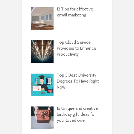
12 Tips for effective
email marketing
Top Cloud Service
Providers to Enhance
Productivity
Top 5 Best University
Degrees To Have Right
Now
15 Unique and creative
birthday gift ideas for
your loved one