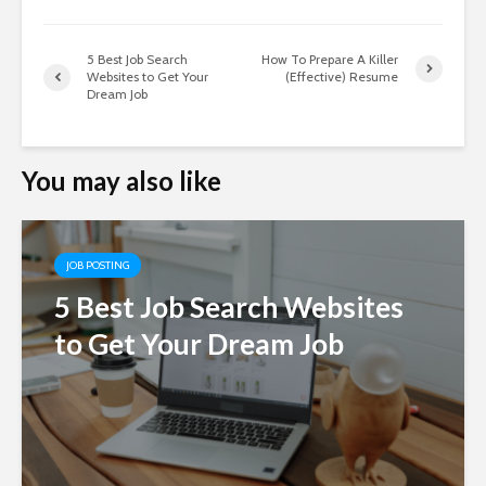
5 Best Job Search
How To Prepare A Killer
Websites to Get Your
(Effective) Resume
Dream Job
You may also like
JOB POSTING
5 Best Job Search Websites
to Get Your Dream Job