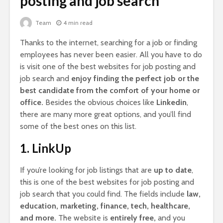
posting and job search
Team
4 min read
Thanks to the internet, searching for a job or finding
employees has never been easier. All you have to do
is visit one of the best websites for job posting and
job search and
enjoy finding the perfect job or the
best candidate from the comfort of your home or
office.
Besides the obvious choices like
Linkedin
,
there are many more great options, and you’ll find
some of the best ones on this list.
1. LinkUp
If you’re looking for job listings that are
up to date
,
this is one of the best websites for job posting and
job search that you could find. The fields include
law,
education, marketing, finance, tech, healthcare,
and more.
The website is
entirely free,
and you