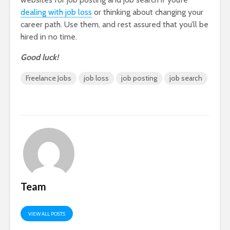
dealing with job loss
or thinking about changing your
career path. Use them, and rest assured that you’ll be
hired in no time.
Good luck!
Freelance Jobs
job loss
job posting
job search
Team
VIEW ALL POSTS