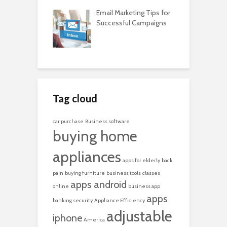
Email Marketing Tips for
Successful Campaigns
Tag cloud
car purchase
Business software
buying home
appliances
apps for elderly
back
pain
buying furniture
business tools
classes
apps android
online
business app
apps
banking security
Appliance Efficiency
adjustable
iphone
America