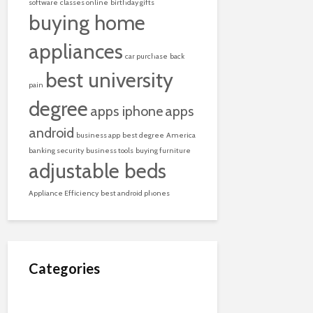
software
classes online
birthday gifts
buying home
appliances
car purchase
back
best university
pain
degree
apps iphone
apps
android
business app
best degree
America
banking security
business tools
buying furniture
adjustable beds
Appliance Efficiency
best android phones
Categories