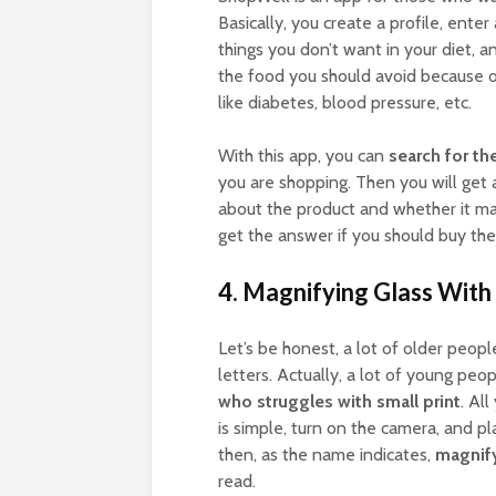
Basically, you create a profile, ente
things you don’t want in your diet, 
the food you should avoid because of,
like diabetes, blood pressure, etc.
With this app, you can
search for th
you are shopping. Then you will get 
about the product and whether it mat
get the answer if you should buy the 
4. Magnifying Glass With 
Let’s be honest, a lot of older peopl
letters. Actually, a lot of young peo
who struggles with small print
. Al
is simple, turn on the camera, and pl
then, as the name indicates,
magnify 
read.