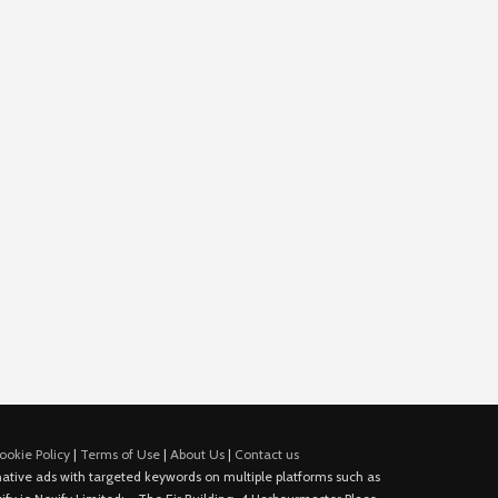
ookie Policy
|
Terms of Use
|
About Us
|
Contact us
e native ads with targeted keywords on multiple platforms such as