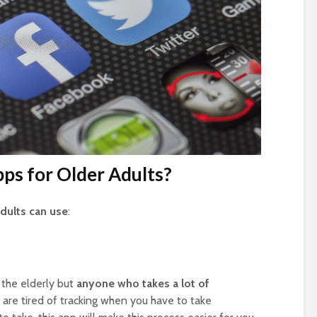
ps for Older Adults?
adults can use
:
 the elderly but
anyone who takes a lot of
ou are tired of tracking when you have to take