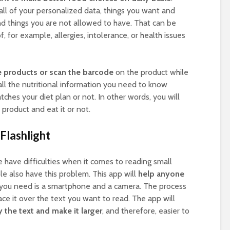
r all of your personalized data, things you want and
and things you are not allowed to have. That can be
 for example, allergies, intolerance, or health issues
e products or scan the barcode
on the product while
all the nutritional information you need to know
ches your diet plan or not. In other words, you will
product and eat it or not.
Flashlight
e have difficulties when it comes to reading small
ple also have this problem. This app will
help anyone
l you need is a smartphone and a camera. The process
ace it over the text you want to read. The app will
the text and make it larger
, and therefore, easier to