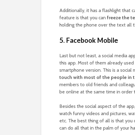
Additionally, it has a flashlight that 
feature is that you can
freeze the te
holding the phone over the text all t
5. Facebook Mobile
Last but not least, a social media a
this app. Most of them already used
smartphone version. This is a social
touch with most of the people in th
members to old friends and colleague
be online at the same time in order
Besides the social aspect of the app,
watch funny videos and pictures, wa
etc. The best thing of all is that yo
can do all that in the palm of your