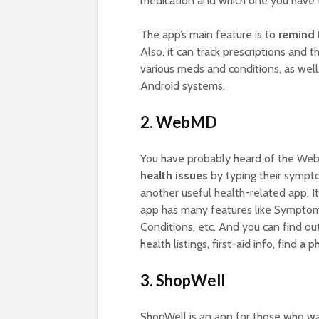
medication and which one you have to
The app’s main feature is to
remind 
Also, it can track prescriptions and t
various meds and conditions, as well
Android systems.
2. WebMD
You have probably heard of the We
health issues
by typing their sympt
another useful health-related app. I
app has many features like Symptom 
Conditions, etc. And you can find o
health listings, first-aid info, find a p
3. ShopWell
ShopWell is an app for those who w