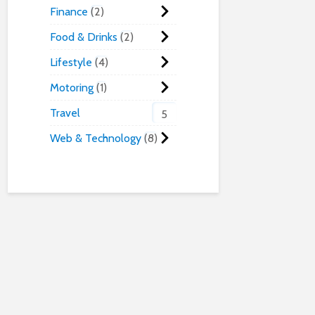
Finance
2
Food & Drinks
2
Lifestyle
4
Motoring
1
Travel
5
Web & Technology
8