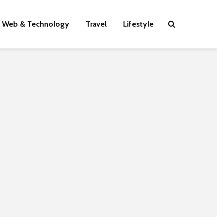
Web & Technology
Travel
Lifestyle