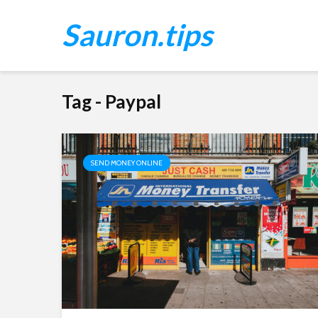
Sauron.tips
Tag - Paypal
SEND MONEY ONLINE