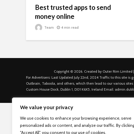
Best trusted apps to send
money online
Team
4 min read
Copyright © 2026. Created by Outer Rim Limited |
For Advertisers: Last Updated July 22nd, 2024 Traffic to this site 
Outbrain, Taboola, and others, which then lead to our various sites
Custom House Dock, Dublin 1, D01 K6X5, Ireland Email: admin.dubl
We value your privacy
We use cookies to enhance your browsing experience, serve
personalized ads or content, and analyze our traffic. By clickin
"Accept All", you consent to our use of cookies.