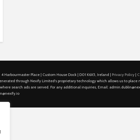
 4 Harbourmaster Place | Custom House Dock | D01 K6X5, Ireland |
Privacy Policy
|
C
is generated through Nexify Limited's proprietary technology which allows us to plac
 where search ads are served. For any additional inquiries, Email: admin.dublin@nexi
in@nexify.io
g