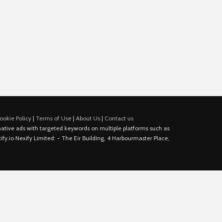
ookie Policy
|
Terms of Use
|
About Us
|
Contact us
e native ads with targeted keywords on multiple platforms such as
fy.io Nexify Limited: - The Eir Building, 4 Harbourmaster Place,