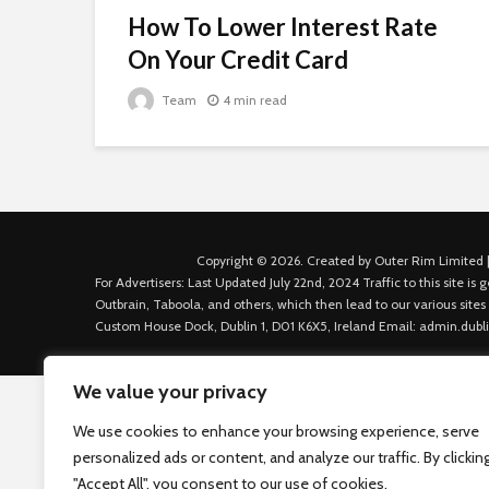
How To Lower Interest Rate
On Your Credit Card
Team
4 min read
Copyright © 2026. Created by Outer Rim Limited |
For Advertisers: Last Updated July 22nd, 2024 Traffic to this site 
Outbrain, Taboola, and others, which then lead to our various sites
Custom House Dock, Dublin 1, D01 K6X5, Ireland Email: admin.dubl
We value your privacy
We use cookies to enhance your browsing experience, serve
personalized ads or content, and analyze our traffic. By clickin
"Accept All", you consent to our use of cookies.