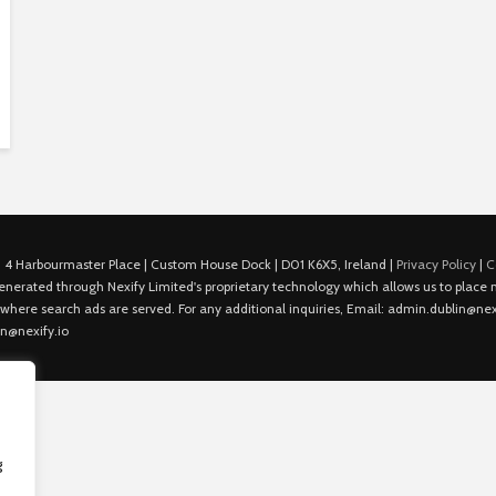
 4 Harbourmaster Place | Custom House Dock | D01 K6X5, Ireland |
Privacy Policy
|
C
is generated through Nexify Limited's proprietary technology which allows us to plac
 where search ads are served. For any additional inquiries, Email: admin.dublin@nexi
in@nexify.io
g