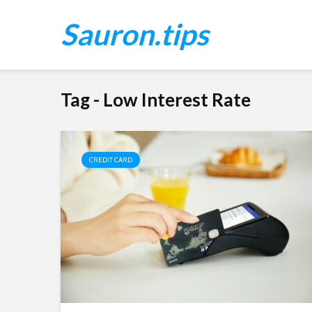
Sauron.tips
Tag - Low Interest Rate
CREDIT CARD