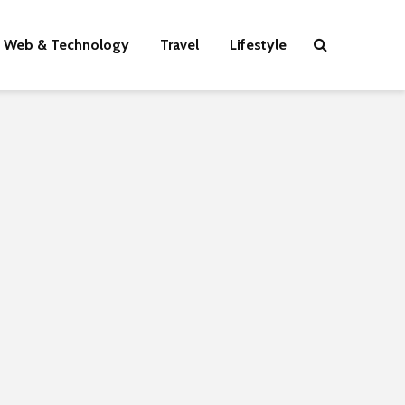
Web & Technology
Travel
Lifestyle