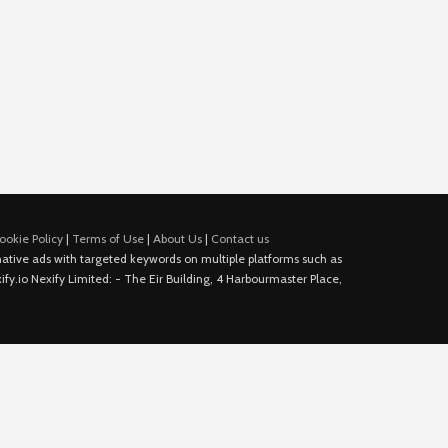
ookie Policy
|
Terms of Use
|
About Us
|
Contact us
e native ads with targeted keywords on multiple platforms such as
fy.io Nexify Limited: - The Eir Building, 4 Harbourmaster Place,