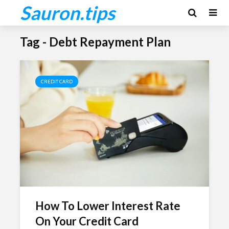
Sauron.tips
Tag - Debt Repayment Plan
CREDIT CARD
How To Lower Interest Rate
On Your Credit Card